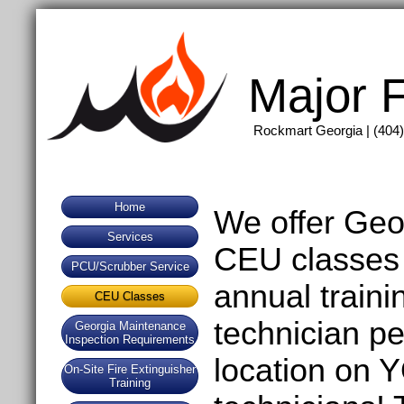
Major F
Rockmart Georgia | (404)
Home
We offer Geo
Services
CEU classes 
PCU/Scrubber Service
annual traini
CEU Classes
technician p
Georgia Maintenance
Inspection Requirements
location on
On-Site Fire Extinguisher
Training