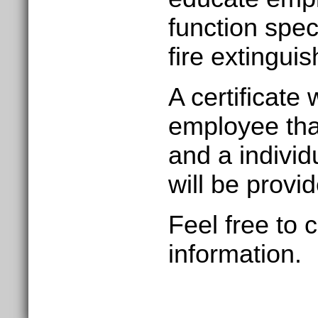
function speci
fire extinguis
A certificate 
employee tha
and a
individ
will be provi
Feel free to 
information.