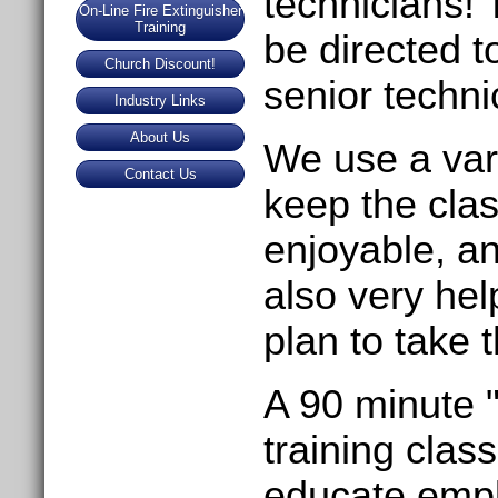
technicians! 
On-Line Fire Extinguisher
Training
be directed 
Church Discount!
senior techni
Industry Links
About Us
We use a vari
Contact Us
keep the clas
enjoyable, an
also very he
plan to take 
A 90 minute 
training clas
educate empl